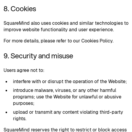
8. Cookies
SquareMind also uses cookies and similar technologies to
improve website functionality and user experience.
For more details, please refer to our Cookies Policy.
9. Security and misuse
Users agree not to:
interfere with or disrupt the operation of the Website;
introduce malware, viruses, or any other harmful
programs; use the Website for unlawful or abusive
purposes;
upload or transmit any content violating third-party
rights.
SquareMind reserves the right to restrict or block access