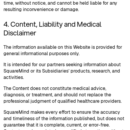
time, without notice, and cannot be held liable for any
resulting inconvenience or damage.
4. Content, Liability and Medical
Disclaimer
The information available on this Website is provided for
general informational purposes only.
It is intended for our partners seeking information about
SquareMind or its Subsidiaries’ products, research, and
activities.
The Content does not constitute medical advice,
diagnosis, or treatment, and should not replace the
professional judgment of qualified healthcare providers.
SquareMind makes every effort to ensure the accuracy
and timeliness of the information published, but does not
guarantee that it is complete, current, or error-free.