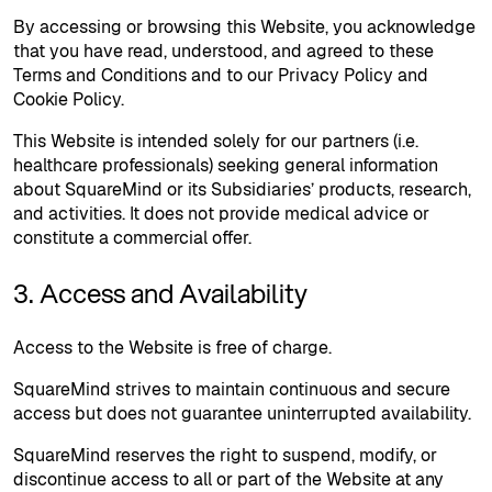
By accessing or browsing this Website, you acknowledge
that you have read, understood, and agreed to these
Terms and Conditions and to our Privacy Policy and
Cookie Policy.
This Website is intended solely for our partners (i.e.
healthcare professionals) seeking general information
about SquareMind or its Subsidiaries’ products, research,
and activities. It does not provide medical advice or
constitute a commercial offer.
3. Access and Availability
Access to the Website is free of charge.
SquareMind strives to maintain continuous and secure
access but does not guarantee uninterrupted availability.
SquareMind reserves the right to suspend, modify, or
discontinue access to all or part of the Website at any