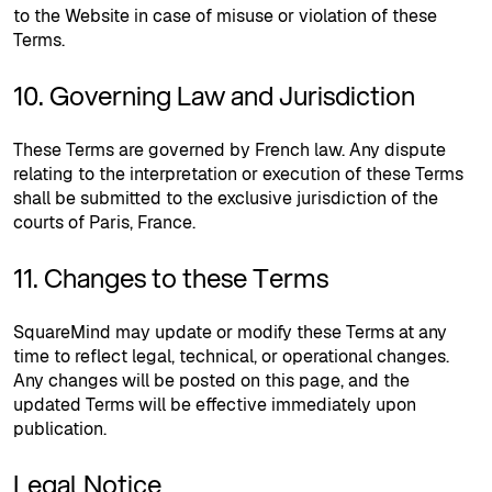
to the Website in case of misuse or violation of these
Terms.
10. Governing Law and Jurisdiction
These Terms are governed by French law. Any dispute
relating to the interpretation or execution of these Terms
shall be submitted to the exclusive jurisdiction of the
courts of Paris, France.
11. Changes to these Terms
SquareMind may update or modify these Terms at any
time to reflect legal, technical, or operational changes.
Any changes will be posted on this page, and the
updated Terms will be effective immediately upon
publication.
Legal Notice