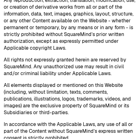
Any reproduction, extraction, translation, modification, use,
or creation of derivative works from all or part of the
information, data, text, images, graphics, layout, structure,
or any other Content available on the Website - whether
permanent or temporary, by any means or in any form - is
strictly prohibited without SquareMind’s prior written
authorization, except as expressly permitted under
Applicable copyright Laws.
All rights not expressly granted herein are reserved by
SquareMind. Any unauthorized use may result in civil
and/or criminal liability under Applicable Laws.
All elements displayed or mentioned on this Website
(including, without limitation, texts, comments,
publications, illustrations, logos, trademarks, videos, and
images) are the exclusive property of SquareMind or its
Subsidiaries or third-parties.
In accordance with the Applicable Laws, any use of all or
part of the Content without SquareMind’s express written
consent is strictly prohibited.