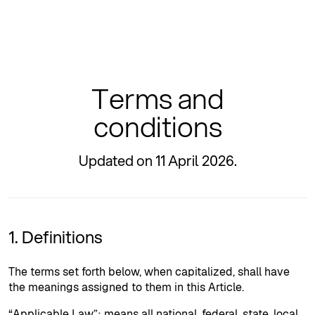
Terms and
conditions
Updated on 11 April 2026.
1. Definitions
The terms set forth below, when capitalized, shall have
the meanings assigned to them in this Article.
“Applicable Law”: means all national, federal, state, local,